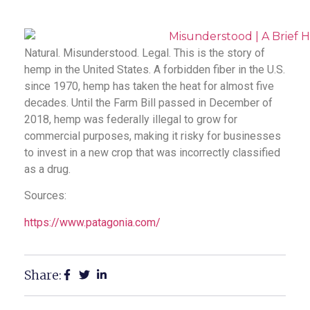
Natural. Misunderstood. Legal. This is the story of
hemp in the United States. A forbidden fiber in the U.S.
since 1970, hemp has taken the heat for almost five
decades. Until the Farm Bill passed in December of
2018, hemp was federally illegal to grow for
commercial purposes, making it risky for businesses
to invest in a new crop that was incorrectly classified
as a drug.
Sources:
https://www.patagonia.com/
Share: