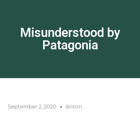
Misunderstood by
Patagonia
September 2, 2020
Anton