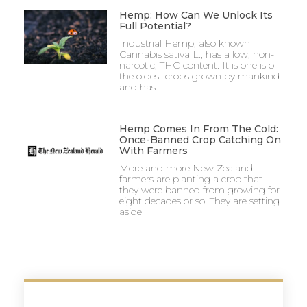
Hemp: How Can We Unlock Its
Full Potential?
Industrial Hemp, also known
Cannabis sativa L., has a low, non-
narcotic, THC-content. It is one is of
the oldest crops grown by mankind
and has
Hemp Comes In From The Cold:
Once-Banned Crop Catching On
With Farmers
More and more New Zealand
farmers are planting a crop that
they were banned from growing for
eight decades or so. They are setting
aside