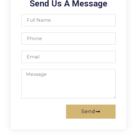
Send Us A Message
Send