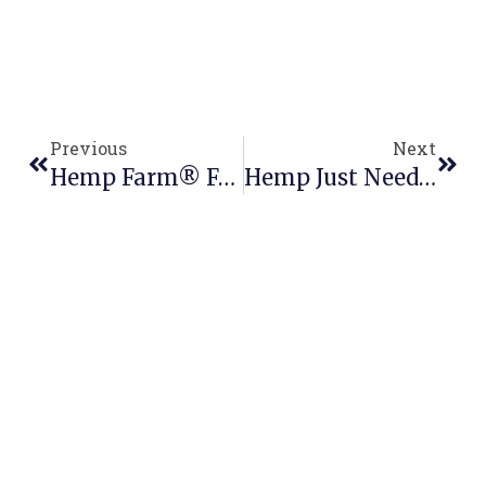
Previous
Next
Hemp Farm® Featuring In Urban List
Hemp Just Needs The Nod: A $2Bn Transition For NZ’s Economy