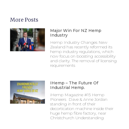
More Posts
Major Win For NZ Hemp
Industry
Hemp Industry Changes New
Zealand has recently reformed its
hemp industry regulations, which
now focus on boosting accessibility
and clarity. The removal of licensing
requirements
IHemp – The Future Of
Industrial Hemp.
iHemp Magazine #15 Hemp
Pioneers Dave & Anne Jordan
standing in front of their
decortication machine inside their
huge hemp fibre factory, near
Christchurch Understanding