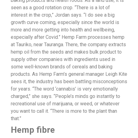
baking products and health foods. As a land use, it is
seen as a good rotation crop. “There is a lot of
interest in the crop,” Jordan says. “I do see a big
growth curve coming, especially since the world is
more and more getting into health and wellbeing,
especially after Covid.” Hemp Farm processes hemp
at Tauriko, near Tauranga. There, the company extracts
hemp oil from the seeds and makes bulk product to
supply other companies with ingredients used in
some well-known brands of cereals and baking
products. As Hemp Farm’s general manager Leigh Kite
sees it, the industry has been battling misconceptions
for years. “The word ‘cannabis’ is very emotionally
charged,” she says. “People’s minds go instantly to
recreational use of marijuana, or weed, or whatever
you want to call it. “There is more to the plant than
that.”
Hemp
fibre