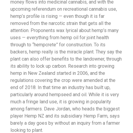
money flows into medicinal cannabis, and with the
upcoming referendum on recreational cannabis use,
hemp’s profile is rising — even though it is far
removed from the narcotic strain that gets all the
attention. Proponents wax lyrical about hemp’s many
uses — everything from hemp oil for joint health
through to “hempcrete” for construction. To its
backers, hemp really is the miracle plant. They say the
plant can also offer benefits to the landowner, through
its ability to lock up carbon. Research into growing
hemp in New Zealand started in 2006, and the
regulations covering the crop were amended at the
end of 2018. In that time an industry has built up,
particularly around hempseed and oil. While it is very
much a fringe land use, it is growing in popularity
among farmers. Dave Jordan, who heads the biggest
player Hemp NZ and its subsidiary Hemp Farm, says
barely a day goes by without an inquiry from a farmer
looking to plant.