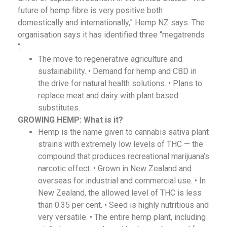
future of hemp fibre is very positive both
domestically and internationally,” Hemp NZ says. The
organisation says it has identified three “megatrends
“:
The move to regenerative agriculture and
sustainability. • Demand for hemp and CBD in
the drive for natural health solutions. • Plans to
replace meat and dairy with plant based
substitutes.
GROWING HEMP:
What is it?
Hemp is the name given to cannabis sativa plant
strains with extremely low levels of THC — the
compound that produces recreational marijuana’s
narcotic effect. • Grown in New Zealand and
overseas for industrial and commercial use. • In
New Zealand, the allowed level of THC is less
than 0.35 per cent. • Seed is highly nutritious and
very versatile. • The entire hemp plant, including