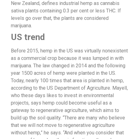
New Zealand, defines industrial hemp as cannabis
sativa plants containing 0.3 per cent or less THC. If
levels go over that, the plants are considered
marijuana.
US trend
Before 2015, hemp in the US was virtually nonexistent
as a commercial crop because it was lumped in with
marijuana. The law changed in 2014 and the following
year 1500 acres of hemp were planted in the US.
Today, nearly 100 times that area is planted in hemp,
according to the US Department of Agriculture. Mayell,
who these days likes to invest in environmental
projects, says hemp could become useful as a
gateway to regenerative agriculture, which aims to
build up the soil quality. “There are many who believe
that we will not move to regenerative agriculture
without hemp,” he says. “And when you consider that