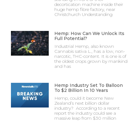
decortication machine inside their
huge hemp fibre factory, near
Christchurch Understanding
Hemp: How Can We Unlock Its
Full Potential?
Industrial Hemp, also known
Cannabis sativa L., has a low, non-
narcotic, THC-content. It is one is of
the oldest crops grown by mankind
and has
Hemp Industry Set To Balloon
To $2 Billion In 10 Years
Hemp, could it become New
Zealand’s next billion dollar
industry? According to a recent
report the industry could see a
massive leap from $30 million