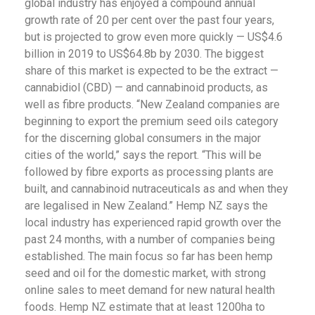
global industry has enjoyed a compound annual
growth rate of 20 per cent over the past four years,
but is projected to grow even more quickly — US$4.6
billion in 2019 to US$64.8b by 2030. The biggest
share of this market is expected to be the extract —
cannabidiol (CBD) — and cannabinoid products, as
well as fibre products. “New Zealand companies are
beginning to export the premium seed oils category
for the discerning global consumers in the major
cities of the world,” says the report. “This will be
followed by fibre exports as processing plants are
built, and cannabinoid nutraceuticals as and when they
are legalised in New Zealand.” Hemp NZ says the
local industry has experienced rapid growth over the
past 24 months, with a number of companies being
established. The main focus so far has been hemp
seed and oil for the domestic market, with strong
online sales to meet demand for new natural health
foods. Hemp NZ estimate that at least 1200ha to