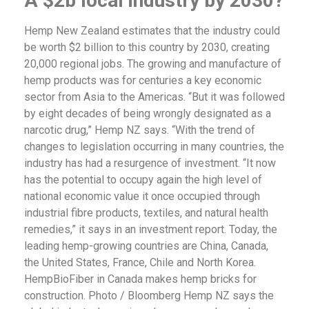
A $2b local industry by 2030?
Hemp New Zealand estimates that the industry could
be worth $2 billion to this country by 2030, creating
20,000 regional jobs. The growing and manufacture of
hemp products was for centuries a key economic
sector from Asia to the Americas. “But it was followed
by eight decades of being wrongly designated as a
narcotic drug,” Hemp NZ says. “With the trend of
changes to legislation occurring in many countries, the
industry has had a resurgence of investment. “It now
has the potential to occupy again the high level of
national economic value it once occupied through
industrial fibre products, textiles, and natural health
remedies,” it says in an investment report. Today, the
leading hemp-growing countries are China, Canada,
the United States, France, Chile and North Korea.
HempBioFiber in Canada makes hemp bricks for
construction. Photo / Bloomberg Hemp NZ says the