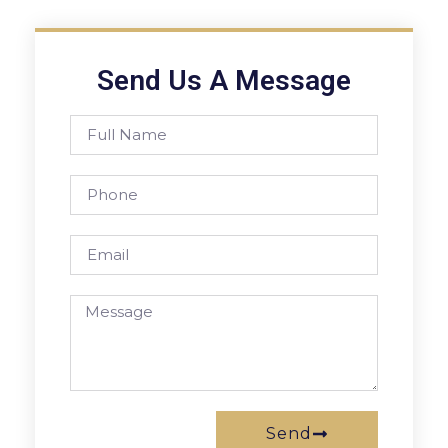
Send Us A Message
Send