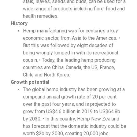
stalk, leaves, seeds and buds, can be used for a
wide range of products including fibre, food and
health remedies.
History
Hemp manufacturing was for centuries a key
economic sector, from Asia to the Americas. •
But this was followed by eight decades of
being wrongly lumped in with its recreational
cousin. • Today, the leading hemp producing
countries are China, Canada, the US, France,
Chile and North Korea.
Growth potential
The global hemp industry has been growing at a
compound annual growth rate of 20 per cent
over the past four years, and is projected to
grow from US$4.6 billion in 2019 to US$64.8b
by 2030. • In this country, Hemp New Zealand
has forecast that the domestic industry could be
worth $2b by 2030, creating 20,000 jobs.