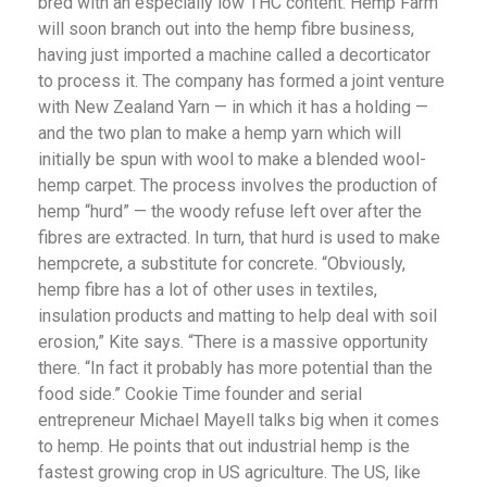
bred with an especially low THC content. Hemp Farm
will soon branch out into the hemp fibre business,
having just imported a machine called a decorticator
to process it. The company has formed a joint venture
with New Zealand Yarn — in which it has a holding —
and the two plan to make a hemp yarn which will
initially be spun with wool to make a blended wool-
hemp carpet. The process involves the production of
hemp “hurd” — the woody refuse left over after the
fibres are extracted. In turn, that hurd is used to make
hempcrete, a substitute for concrete. “Obviously,
hemp fibre has a lot of other uses in textiles,
insulation products and matting to help deal with soil
erosion,” Kite says. “There is a massive opportunity
there. “In fact it probably has more potential than the
food side.” Cookie Time founder and serial
entrepreneur Michael Mayell talks big when it comes
to hemp. He points that out industrial hemp is the
fastest growing crop in US agriculture. The US, like