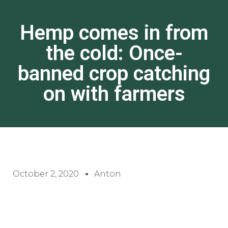
Hemp comes in from
the cold: Once-
banned crop catching
on with farmers
October 2, 2020
Anton