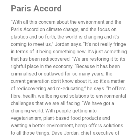
Paris Accord
“With all this concern about the environment and the
Paris Accord on climate change, and the focus on
plastics and so forth, the world is changing and it’s
coming to meet us,” Jordan says. “It’s not really fringe
in terms of it being something new. It’s just something
that has been rediscovered. “We are restoring it to its
rightful place in the economy. “Because it has been
criminalised or outlawed for so many years, the
current generation don’t know about it, so it’s a matter
of rediscovering and re-educating,” he says. “It offers
fibre, health, wellbeing and solutions to environmental
challenges that we are all facing. “We have got a
changing world. With people getting into
vegetarianism, plant-based food products and
wanting a better environment, hemp offers solutions
to all those things. Dave Jordan, chief executive of