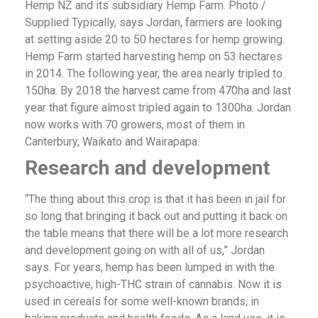
Hemp NZ and its subsidiary Hemp Farm. Photo /
Supplied Typically, says Jordan, farmers are looking
at setting aside 20 to 50 hectares for hemp growing.
Hemp Farm started harvesting hemp on 53 hectares
in 2014. The following year, the area nearly tripled to
150ha. By 2018 the harvest came from 470ha and last
year that figure almost tripled again to 1300ha. Jordan
now works with 70 growers, most of them in
Canterbury, Waikato and Wairapapa.
Research and development
“The thing about this crop is that it has been in jail for
so long that bringing it back out and putting it back on
the table means that there will be a lot more research
and development going on with all of us,” Jordan
says. For years, hemp has been lumped in with the
psychoactive, high-THC strain of cannabis. Now it is
used in cereals for some well-known brands, in