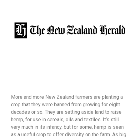
More and more New Zealand farmers are planting a
crop that they were banned from growing for eight
decades or so. They are setting aside land to raise
hemp, for use in cereals, oils and textiles. It’s still
very much in its infancy, but for some, hemp is seen
as a useful crop to offer diversity on the farm. As big