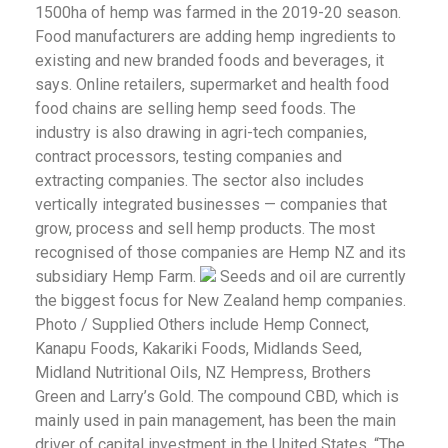
1500ha of hemp was farmed in the 2019-20 season.
Food manufacturers are adding hemp ingredients to
existing and new branded foods and beverages, it
says. Online retailers, supermarket and health food
food chains are selling hemp seed foods. The
industry is also drawing in agri-tech companies,
contract processors, testing companies and
extracting companies. The sector also includes
vertically integrated businesses — companies that
grow, process and sell hemp products. The most
recognised of those companies are Hemp NZ and its
subsidiary Hemp Farm.
Seeds and oil are currently
the biggest focus for New Zealand hemp companies.
Photo / Supplied Others include Hemp Connect,
Kanapu Foods, Kakariki Foods, Midlands Seed,
Midland Nutritional Oils, NZ Hempress, Brothers
Green and Larry’s Gold. The compound CBD, which is
mainly used in pain management, has been the main
driver of capital investment in the United States. “The