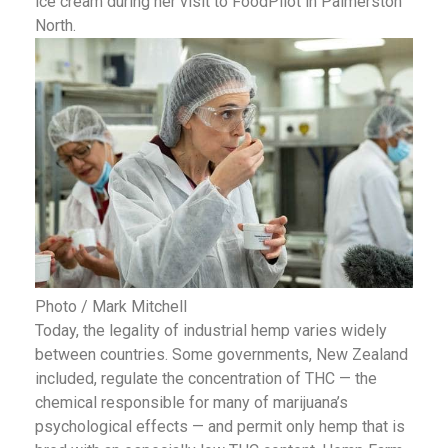
ice cream during her visit to FoodPilot in Palmerston
North.
Photo / Mark Mitchell
Today, the legality of industrial hemp varies widely
between countries. Some governments, New Zealand
included, regulate the concentration of THC — the
chemical responsible for many of marijuana’s
psychological effects — and permit only hemp that is