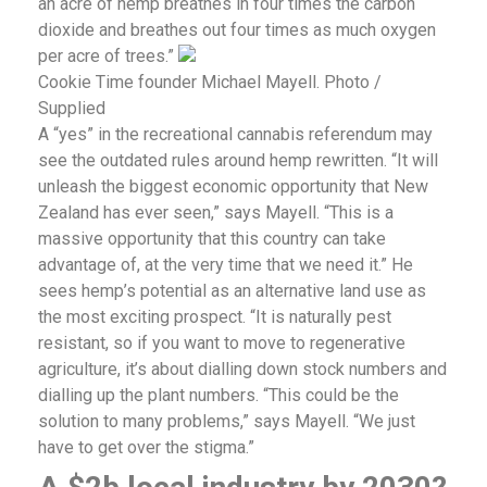
an acre of hemp breathes in four times the carbon
dioxide and breathes out four times as much oxygen
per acre of trees.”
Cookie Time founder Michael Mayell. Photo /
Supplied
A “yes” in the recreational cannabis referendum may
see the outdated rules around hemp rewritten. “It will
unleash the biggest economic opportunity that New
Zealand has ever seen,” says Mayell. “This is a
massive opportunity that this country can take
advantage of, at the very time that we need it.” He
sees hemp’s potential as an alternative land use as
the most exciting prospect. “It is naturally pest
resistant, so if you want to move to regenerative
agriculture, it’s about dialling down stock numbers and
dialling up the plant numbers. “This could be the
solution to many problems,” says Mayell. “We just
have to get over the stigma.”