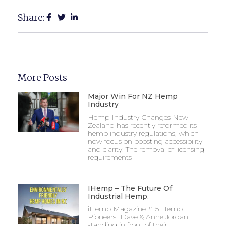
Share:
More Posts
Major Win For NZ Hemp
Industry
Hemp Industry Changes New
Zealand has recently reformed its
hemp industry regulations, which
now focus on boosting accessibility
and clarity. The removal of licensing
requirements
IHemp – The Future Of
Industrial Hemp.
iHemp Magazine #15 Hemp
Pioneers Dave & Anne Jordan
standing in front of their