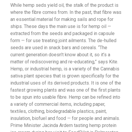
While hemp seds yield oil, the stalk of the product is
where the fibre comes from.
In the past, that fibre was
an essential material for making sails and rope for
ships.
These days the main use is for hemp oil —
extracted from the seeds and packaged in capsule
form — for use treating joint ailments.
The de-hulled
seeds are used in snack bars and cereals.
“The
current generation doesn’t know about it, so it’s a
matter of rediscovering and re-educating,” says Kite.
Hemp, or industrial hemp, is a variety of the Cannabis
sativa plant species that is grown specifically for the
industrial uses of its derived products.
It is one of the
fastest growing plants
and was one of the first plants
to be spun into usable fibre. Hemp can be refined into
a variety of commercial items, including paper,
textiles, clothing, biodegradable plastics, paint,
insulation, biofuel and food — for people and animals.
Prime Minister Jacinda Ardern tasting hemp protein