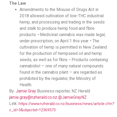
The Law
Amendments to the Misuse of Drugs Act in
2018 allowed cultivation of low-THC industrial
hemp, and processing and trading in the seeds
and stalk to produce hemp food and fibre
products. • Medicinal cannabis was made legal,
under prescription, on April 1 this year. • The
cultivation of hemp is permitted in New Zealand
for the production of hempseed oil and hemp
seeds, as well as for fibre. • Products containing
cannabidiol — one of many natural compounds
found in the cannabis plant — are regarded as
prohibited by the regulator, the Ministry of
Health.
By:
Jamie Gray
Business reporter, NZ Herald
jamie.gray@nzherald.co.nz
@JamieGrayNZ
Link:
https://www.nzherald.co.nz/business/news/article.cfm?
c_id=3&objectid=12369573