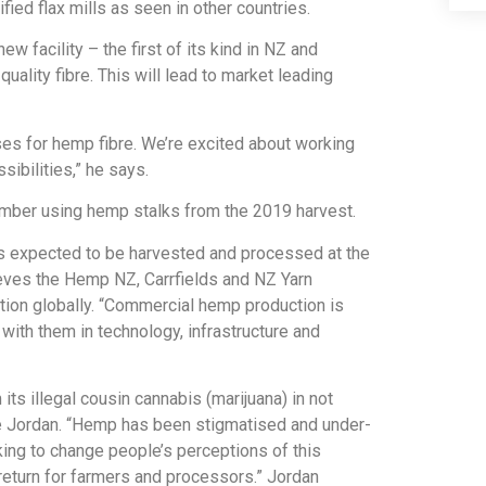
fied flax mills as seen in other countries.
 facility – the first of its kind in NZ and
quality fibre. This will lead to market leading
ses for hemp fibre. We’re excited about working
ibilities,” he says.
mber using hemp stalks from the 2019 harvest.
s expected to be harvested and processed at the
ieves the Hemp NZ, Carrfields and NZ Yarn
ation globally. “Commercial hemp production is
ith them in technology, infrastructure and
s illegal cousin cannabis (marijuana) in not
 Jordan. “Hemp has been stigmatised and under-
king to change people’s perceptions of this
eturn for farmers and processors.” Jordan