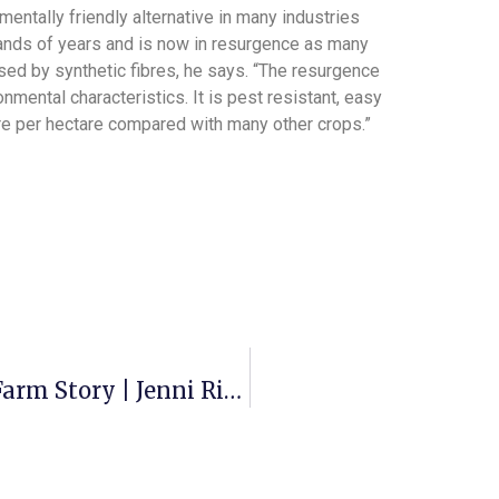
entally friendly alternative in many industries
ands of years and is now in resurgence as many
ed by synthetic fibres, he says. “The resurgence
nmental characteristics. It is pest resistant, easy
bre per hectare compared with many other crops.”
Hemp Farm® Growers Group | On Farm Story | Jenni Ridd, Cheltenham