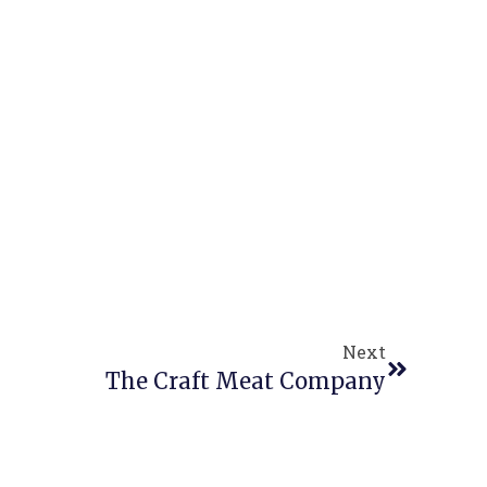
Next
The Craft Meat Company