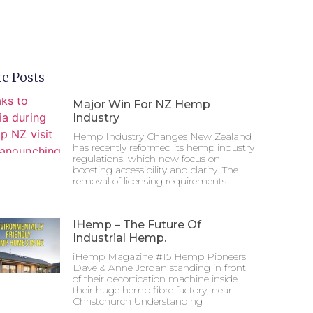
e Posts
Major Win For NZ Hemp
Industry
Hemp Industry Changes New Zealand
has recently reformed its hemp industry
regulations, which now focus on
boosting accessibility and clarity. The
removal of licensing requirements
IHemp – The Future Of
Industrial Hemp.
iHemp Magazine #15 Hemp Pioneers
Dave & Anne Jordan standing in front
of their decortication machine inside
their huge hemp fibre factory, near
Christchurch Understanding