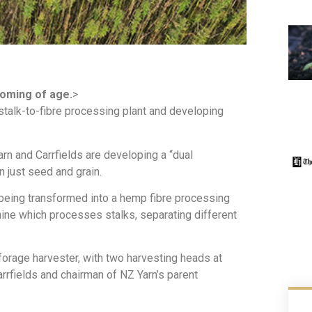
oming of age.
>
 stalk-to-fibre processing plant and developing
arn and Carrfields are developing a “dual
n just seed and grain.
 being transformed into a hemp fibre processing
hine which processes stalks, separating different
forage harvester, with two harvesting heads at
arrfields and chairman of NZ Yarn’s parent