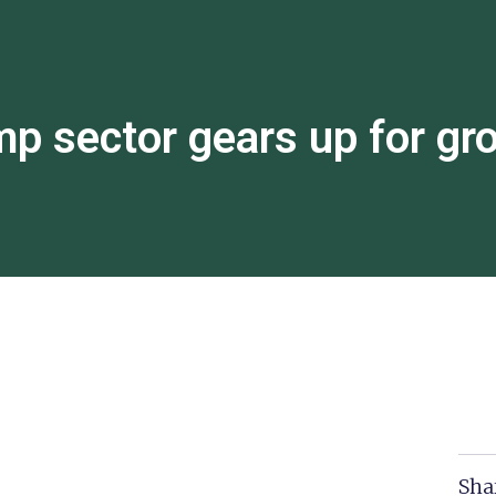
p sector gears up for gr
Sha