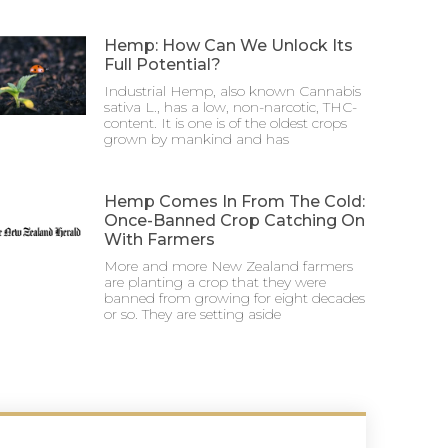
Hemp: How Can We Unlock Its
Full Potential?
Industrial Hemp, also known Cannabis
sativa L., has a low, non-narcotic, THC-
content. It is one is of the oldest crops
grown by mankind and has
Hemp Comes In From The Cold:
Once-Banned Crop Catching On
With Farmers
More and more New Zealand farmers
are planting a crop that they were
banned from growing for eight decades
or so. They are setting aside