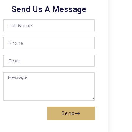
Send Us A Message
Send