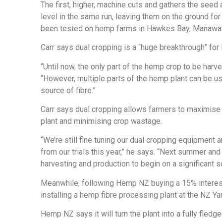
The first, higher, machine cuts and gathers the seed
level in the same run, leaving them on the ground for
been tested on hemp farms in Hawkes Bay, Manawat
Carr says dual cropping is a “huge breakthrough” for
“Until now, the only part of the hemp crop to be har
“However, multiple parts of the hemp plant can be used
source of fibre.”
Carr says dual cropping allows farmers to maximise t
plant and minimising crop wastage.
“We’re still fine tuning our dual cropping equipment
from our trials this year,” he says. “Next summer a
harvesting and production to begin on a significant s
Meanwhile, following Hemp NZ buying a 15% interest
installing a hemp fibre processing plant at the NZ Yar
Hemp NZ says it will turn the plant into a fully fled