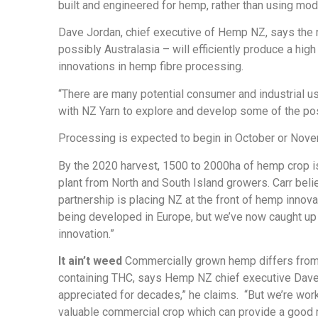
built and engineered for hemp, rather than using modi
Dave Jordan, chief executive of Hemp NZ, says the new
possibly Australasia – will efficiently produce a high 
innovations in hemp fibre processing.
“There are many potential consumer and industrial u
with NZ Yarn to explore and develop some of the poss
Processing is expected to begin in October or Nove
By the 2020 harvest, 1500 to 2000ha of hemp crop i
plant from North and South Island growers. Carr bel
partnership is placing NZ at the front of hemp innov
being developed in Europe, but we’ve now caught up w
innovation.”
It ain’t weed
Commercially grown hemp differs from it
containing THC, says Hemp NZ chief executive Dave
appreciated for decades,” he claims.
“But we’re wor
valuable commercial crop which can provide a good r