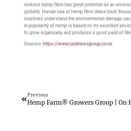
reckons hemp fibre has great potential as an environm
globally. Human use of hemp fibre dates back thous
countries understand the environmental damage caus
in popularity of hemp is based on its excellent enviro
to grow organically and produces a good yield of fi
Sources:
https://www.ruralnewsgroup.co.nz
Previous