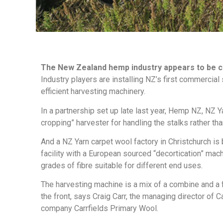
The New Zealand hemp industry appears to be c
Industry players are installing NZ’s first commercial
efficient harvesting machinery.
In a partnership set up late last year, Hemp NZ, NZ Y
cropping” harvester for handling the stalks rather tha
And a NZ Yarn carpet wool factory in Christchurch is
facility with a European sourced “decortication” mac
grades of fibre suitable for different end uses.
The harvesting machine is a mix of a combine and a 
the front, says Craig Carr, the managing director of C
company Carrfields Primary Wool.