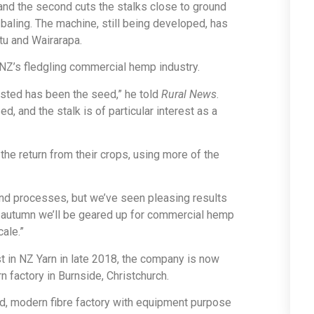
 and the second cuts the stalks close to ground
 baling. The machine, still being developed, has
u and Wairarapa.
 NZ’s fledgling commercial hemp industry.
vested has been the seed,” he told
Rural News
.
, and the stalk is of particular interest as a
he return from their crops, using more of the
 and processes, but we’ve seen pleasing results
nd autumn we’ll be geared up for commercial hemp
cale.”
 in NZ Yarn in late 2018, the company is now
n factory in Burnside, Christchurch.
ged, modern fibre factory with equipment purpose