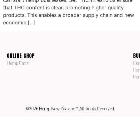
can start hemp businesses. Set THC thresholds ensure
that THC content is clear, promoting higher quality
products. This enables a broader supply chain and new
economic […]
ONLINE SHOP
BU
Hemp Farm
Hem
Hem
Hem
©2026 Hemp New Zealand™. All Rights Reserved.