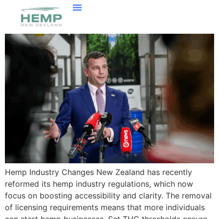
Hemp Industry Changes New Zealand has recently
reformed its hemp industry regulations, which now
focus on boosting accessibility and clarity. The removal
of licensing requirements means that more individuals