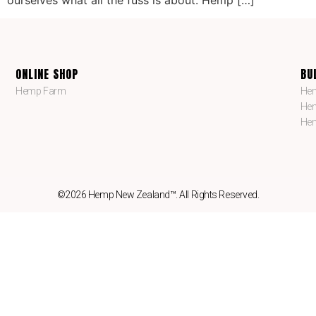
ONLINE SHOP
BU
Hemp Farm
Hem
Hem
Hem
©2026 Hemp New Zealand™. All Rights Reserved.