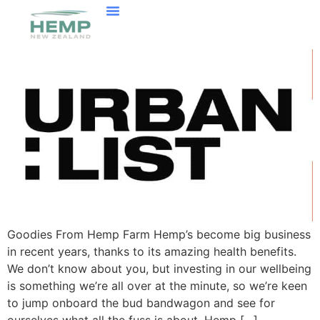
Goodies From Hemp Farm Hemp’s become big business
in recent years, thanks to its amazing health benefits.
We don’t know about you, but investing in our wellbeing
is something we’re all over at the minute, so we’re keen
to jump onboard the bud bandwagon and see for
ourselves what all the fuss is about. Hemp […]